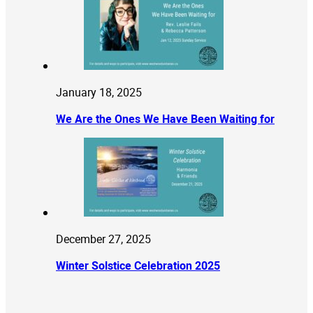
January 18, 2025
We Are the Ones We Have Been Waiting for
December 27, 2025
Winter Solstice Celebration 2025