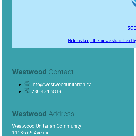
SCE
Help us keep the air we share health
Westwood
Contact
info@westwoodunitarian.ca
780-434-5819
Westwood
Address
Westwood Unitarian Community
11135-65 Avenue