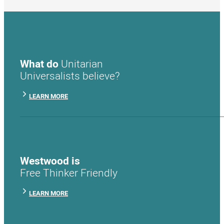
What do
Unitarian
Universalists believe?
LEARN MORE
Westwood is
Free Thinker Friendly
LEARN MORE