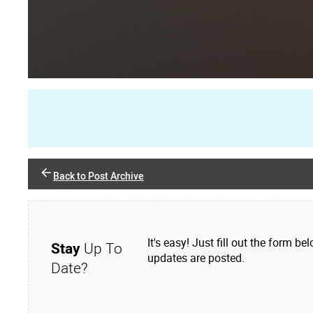
Back to Post Archive
It's easy! Just fill out the form
Stay
Up To
updates are posted.
Date?