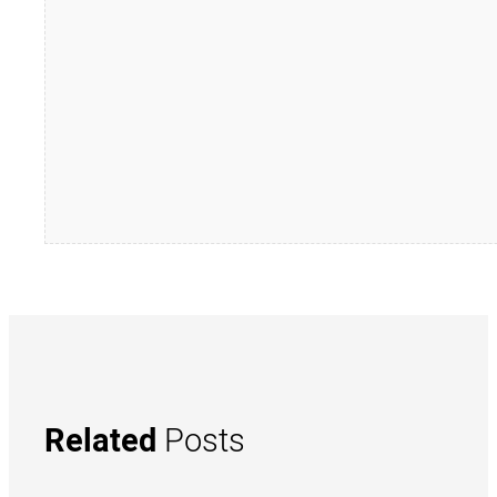
Related
Posts