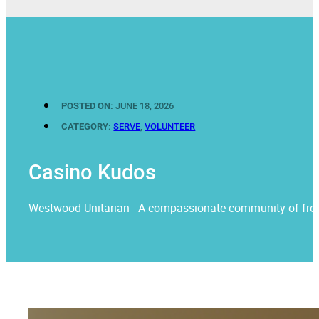
POSTED ON:
JUNE 18, 2026
CATEGORY:
SERVE
,
VOLUNTEER
Casino Kudos
Westwood Unitarian - A compassionate community of free rel