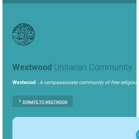
Westwood
Unitarian Community
Westwood
- A compassionate community of free religious t
DONATE TO WESTWOOD