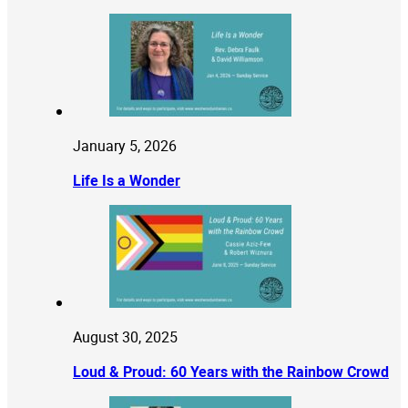
January 5, 2026
Life Is a Wonder
August 30, 2025
Loud & Proud: 60 Years with the Rainbow Crowd