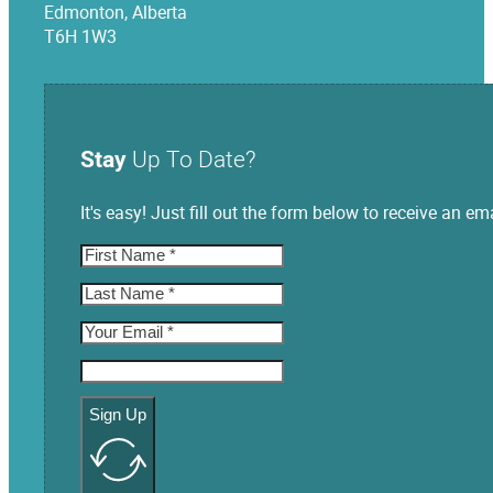
Edmonton, Alberta
T6H 1W3
Stay
Up To Date?
It's easy! Just fill out the form below to receive an
Sign Up