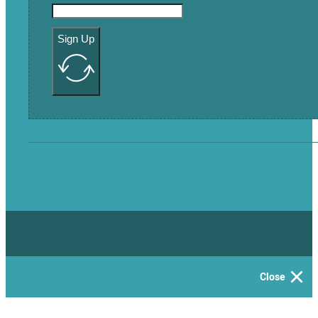
Sign Up
Close