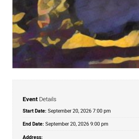
Event
Details
Start Date:
September 20, 2026 7:00 pm
End Date:
September 20, 2026 9:00 pm
Address: