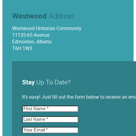
Westwood
Address
Westwood Unitarian Community
11135-65 Avenue
Edmonton, Alberta
T6H 1W3
Stay
Up To Date?
It's easy! Just fill out the form below to receive an