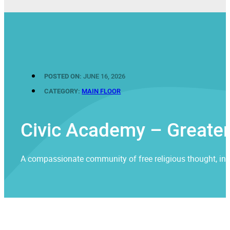
POSTED ON:
JUNE 16, 2026
CATEGORY:
MAIN FLOOR
Civic Academy – Greater
A compassionate community of free religious thought, invit