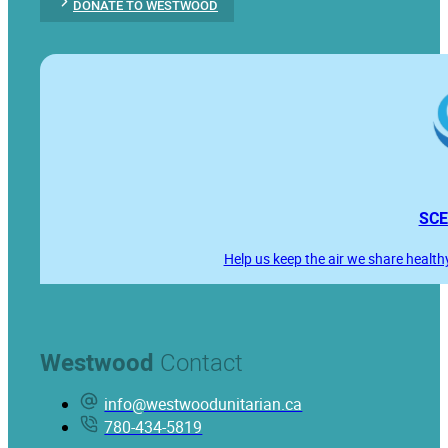
DONATE TO WESTWOOD
SCE
Help us keep the air we share health
Westwood
Contact
info@westwoodunitarian.ca
780-434-5819