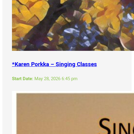
*Karen Porkka – Singing Classes
Start Date:
May 28, 2026 6:45 pm