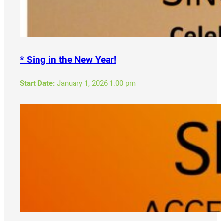
* Sing in the New Year!
Start Date:
January 1, 2026 1:00 pm