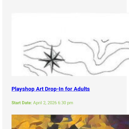
Playshop Art Drop-In for Adults
Start Date:
April 2, 2026 6:30 pm