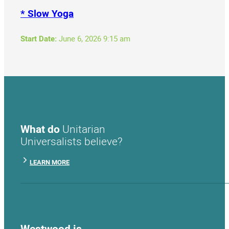
* Slow Yoga
Start Date:
June 6, 2026 9:15 am
What do
Unitarian
Universalists believe?
LEARN MORE
Westwood is