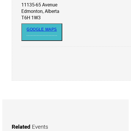
11135-65 Avenue
Edmonton, Alberta
T6H 1W3
GOOGLE MAPS
Related
Events