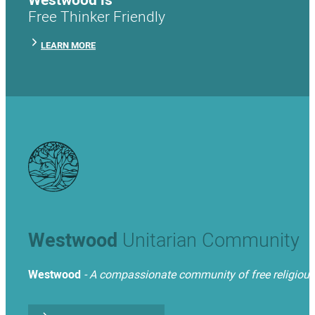
Free Thinker Friendly
LEARN MORE
Westwood
Unitarian Community
Westwood
- A compassionate community of free religious t