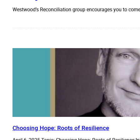
Westwood’s Reconciliation group encourages you to come 
Choosing Hope: Roots of Resilience
April 6, 2025 Topic: Choosing Hope: Roots of Resilience I