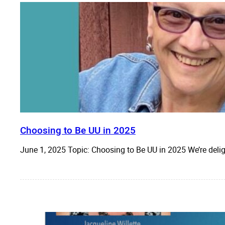
Choosing to Be UU in 2025
June 1, 2025 Topic: Choosing to Be UU in 2025 We’re del