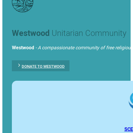
Westwood
Unitarian Community
Westwood
- A compassionate community of free religious t
DONATE TO WESTWOOD
SCE