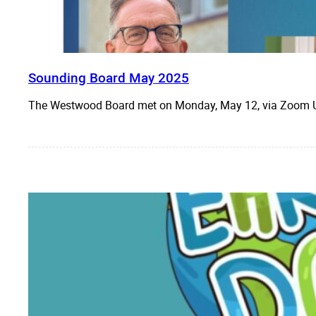
Sounding Board May 2025
The Westwood Board met on Monday, May 12, via Zo