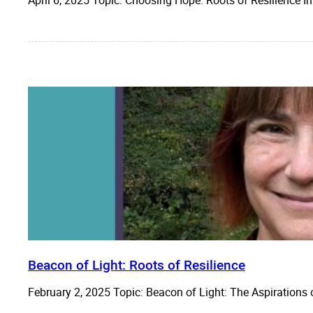
Beacon of Light: Roots of Resilience
February 2, 2025 Topic: Beacon of Light: The Aspirations 