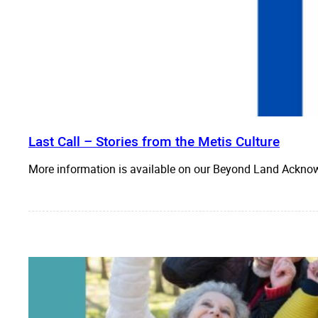
Last Call – Stories from the Metis Culture
More information is available on our Beyond Land Acknow