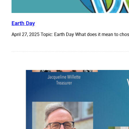
Earth Day
April 27, 2025 Topic: Earth Day What does it mean to cho