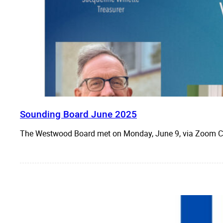
Sounding Board June 2025
The Westwood Board met on Monday, June 9, via Zoo