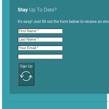
Stay
Up To Date?
It's easy! Just fill out the form below to receive an
Sign Up