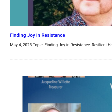
Finding Joy in Resistance
May 4, 2025 Topic: Finding Joy in Resistance: Resilient 