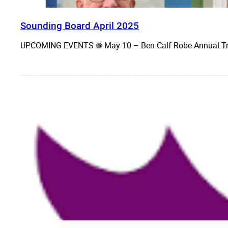
Sounding Board April 2025
UPCOMING EVENTS ֎ May 10 – Ben Calf Robe Annual Tr