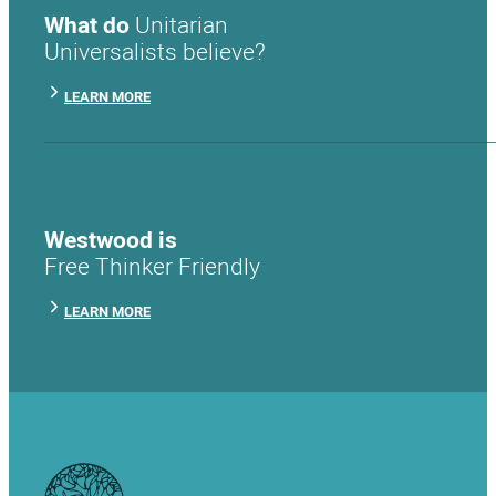
What do
Unitarian
Universalists believe?
LEARN MORE
Westwood is
Free Thinker Friendly
LEARN MORE