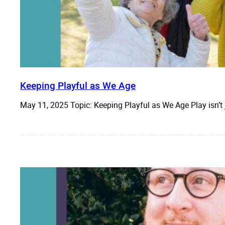
Keeping Playful as We Age
May 11, 2025 Topic: Keeping Playful as We Age Play isn’t