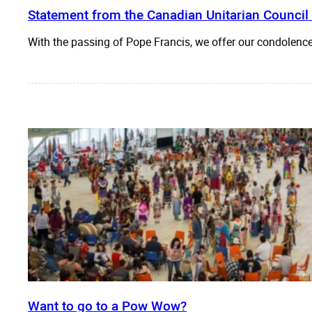
Statement from the Canadian Unitarian Council
With the passing of Pope Francis, we offer our condolen
Want to go to a Pow Wow?