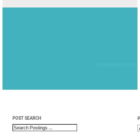
A compassionate comm
POST SEARCH