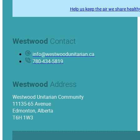
Help us keep the air we share health
Westwood
Contact
info@westwoodunitarian.ca
780-434-5819
Westwood
Address
Westwood Unitarian Community
11135-65 Avenue
Edmonton, Alberta
T6H 1W3