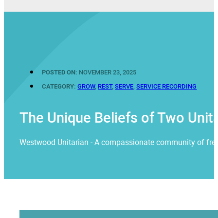
POSTED ON:
NOVEMBER 23, 2025
CATEGORY:
GROW
,
REST
,
SERVE
,
SERVICE RECORDING
The Unique Beliefs of Two Unita
Westwood Unitarian - A compassionate community of free rel