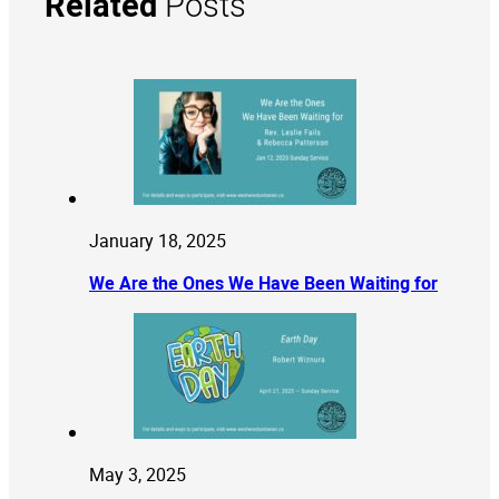
Related
Posts
January 18, 2025
We Are the Ones We Have Been Waiting for
May 3, 2025