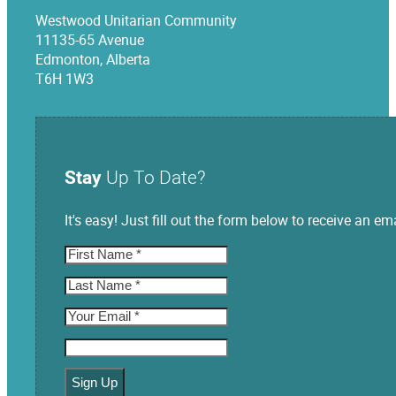
Westwood Unitarian Community
11135-65 Avenue
Edmonton, Alberta
T6H 1W3
Stay
Up To Date?
It's easy! Just fill out the form below to receive an
Sign Up