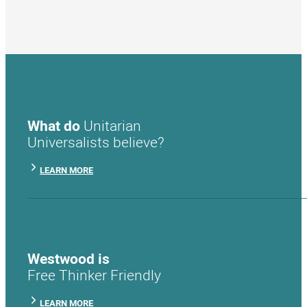
What do
Unitarian
Universalists believe?
LEARN MORE
Westwood is
Free Thinker Friendly
LEARN MORE