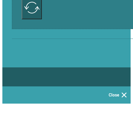
Close