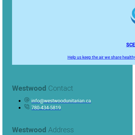
SCE
Help us keep the air we share health
Westwood
Contact
info@westwoodunitarian.ca
780-434-5819
Westwood
Address