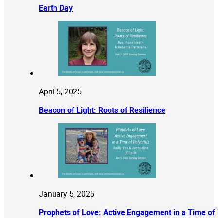
Earth Day
April 5, 2025
Beacon of Light: Roots of Resilience
January 5, 2025
Prophets of Love: Active Engagement in a Time of 