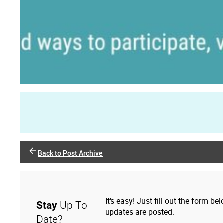
Back to Post Archive
It's easy! Just fill out the form
Stay
Up To
updates are posted.
Date?