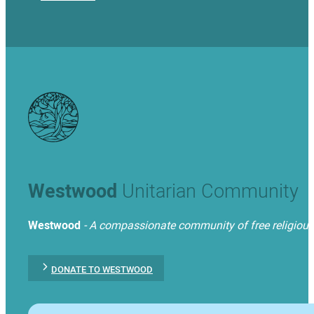
Westwood
Unitarian Community
Westwood
- A compassionate community of free religious t
DONATE TO WESTWOOD