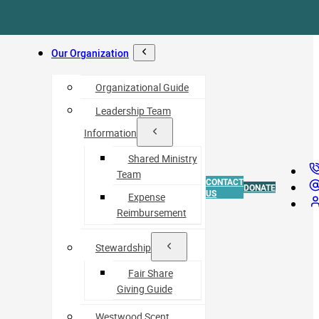
Our Organization
Organizational Guide
Leadership Team
Information
Shared Ministry
Team
CONTACT
DONATE
US
Expense
Reimbursement
Stewardship
Fair Share
Giving Guide
Westwood Scent