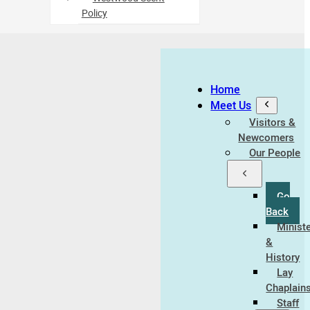
Policy
Home
Meet Us
Visitors &
Newcomers
Our People
Go
Back
Minist
&
History
Lay
Chaplain
Staff