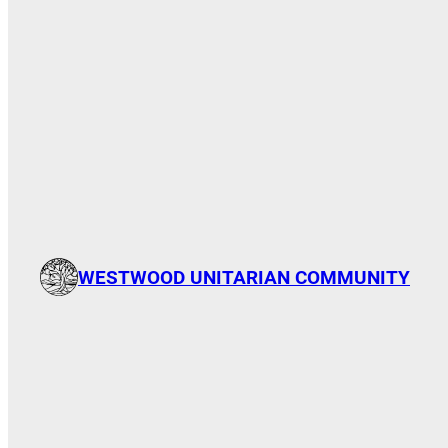
WESTWOOD UNITARIAN COMMUNITY