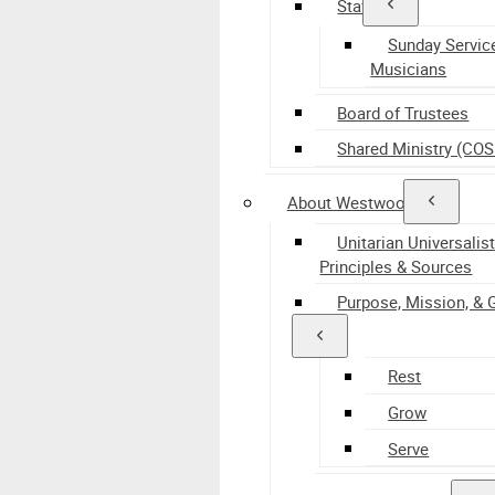
Staff
Sunday Servic
Musicians
Board of Trustees
Shared Ministry (CO
About Westwood
Unitarian Universalis
Principles & Sources
Purpose, Mission, & 
Rest
Grow
Serve