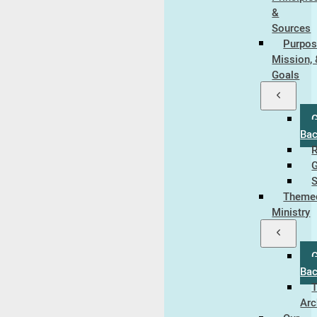
&
Sources
Purpos
Mission,
Goals
Ba
R
S
Theme
Ministry
Ba
Arc