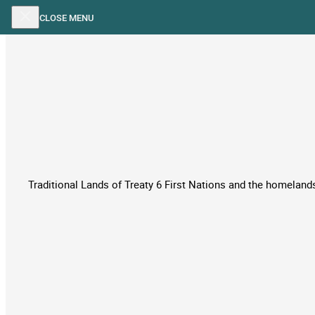
Skip to main content
Skip to footer
CLOSE MENU
Traditional Lands of Treaty 6 First Nations and the homelands