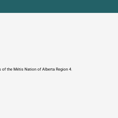
 of the Métis Nation of Alberta Region 4.