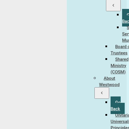
Ba
Ser
Mus
Board 
Trustees
Shared
Ministry
(COSM)
About
Westwood
Go
Back
Unitari
Universal
Principle