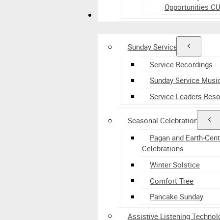
Opportunities C
Worship
Sunday Services
Service Recordings
Sunday Service Musi
Service Leaders Res
Seasonal Celebrations
Pagan and Earth-Cen
Celebrations
Winter Solstice
Comfort Tree
Pancake Sunday
Assistive Listening Technol