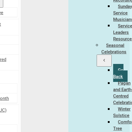
Sunda
ve
Service
Musician
t
Servic
Leaders
Resource
Seasonal
Celebrations
tred
Go
Back
Pagan
and Earth
Centred
Month
Celebrat
Winter
UC)
Solstice
Comfo
Tree