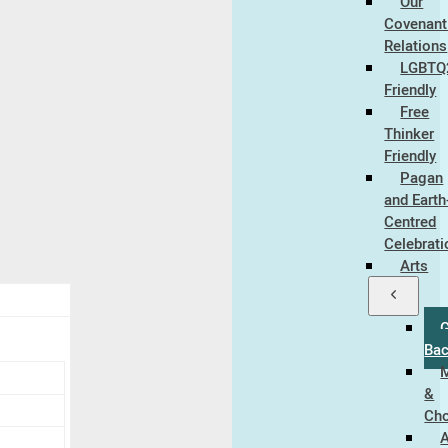
Our
Covenant 
Relations
LGBTQ
Friendly
Free
Thinker
Friendly
Pagan
and Earth
Centred
Celebrat
Arts
Ba
&
Cho
A