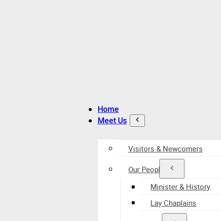
Home
Meet Us
Visitors & Newcomers
Our People
Minister & History
Lay Chaplains