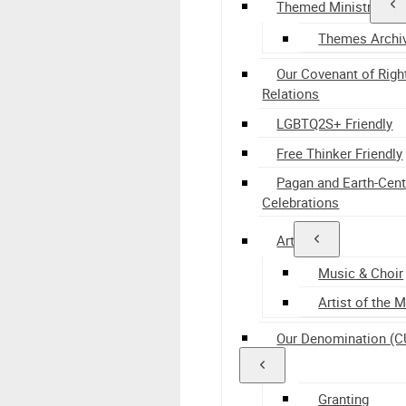
Themed Ministry
Themes Archi
Our Covenant of Righ
Relations
LGBTQ2S+ Friendly
Free Thinker Friendly
Pagan and Earth-Cen
Celebrations
Arts
Music & Choir
Artist of the 
Our Denomination (C
Granting