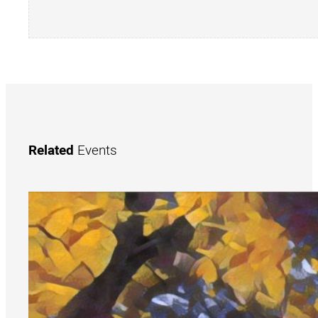
Related
Events