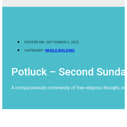
POSTED ON:
SEPTEMBER 2, 2025
CATEGORY:
WHOLE BUILDING
Potluck – Second Sunda
A compassionate community of free religious thought, invit