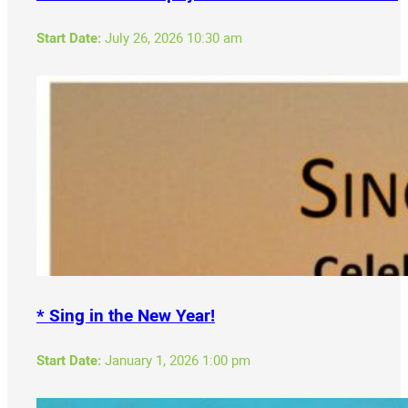
Start Date:
July 26, 2026 10:30 am
* Sing in the New Year!
Start Date:
January 1, 2026 1:00 pm