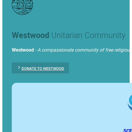
Westwood
Unitarian Community
Westwood
- A compassionate community of free religious t
DONATE TO WESTWOOD
SCE