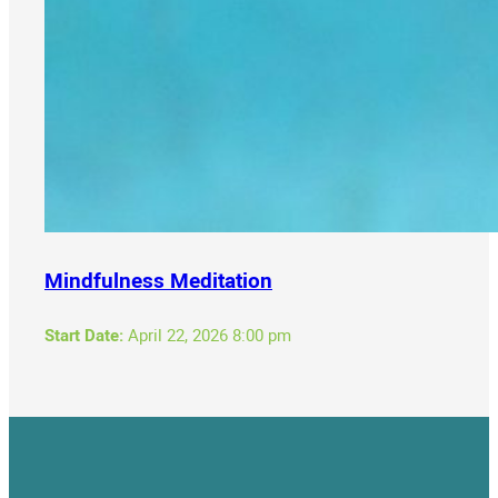
Mindfulness Meditation
Start Date:
April 22, 2026 8:00 pm