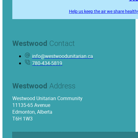
Help us keep the air we share health
Westwood
Contact
info@westwoodunitarian.ca
780-434-5819
Westwood
Address
Westwood Unitarian Community
11135-65 Avenue
Edmonton, Alberta
T6H 1W3