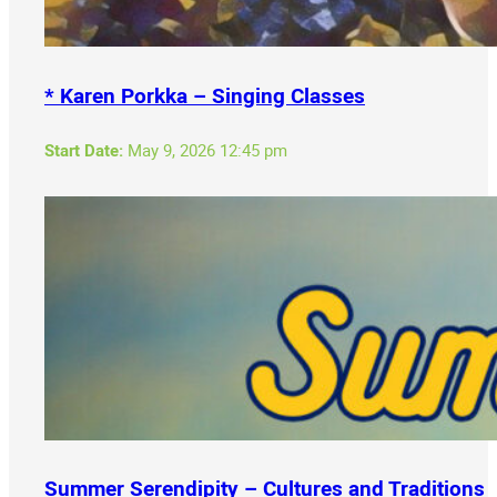
* Karen Porkka – Singing Classes
Start Date:
May 9, 2026 12:45 pm
Summer Serendipity – Cultures and Traditions