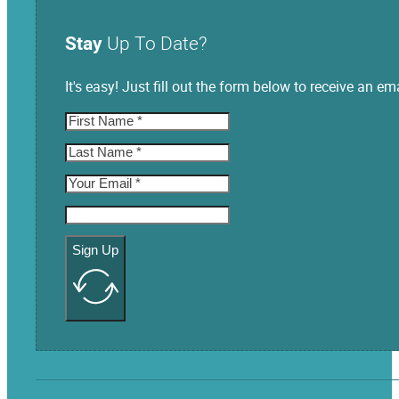
Stay
Up To Date?
It's easy! Just fill out the form below to receive an
Sign Up