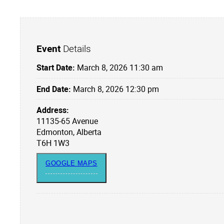
Event
Details
Start Date:
March 8, 2026 11:30 am
End Date:
March 8, 2026 12:30 pm
Address:
11135-65 Avenue
Edmonton, Alberta
T6H 1W3
GOOGLE MAPS