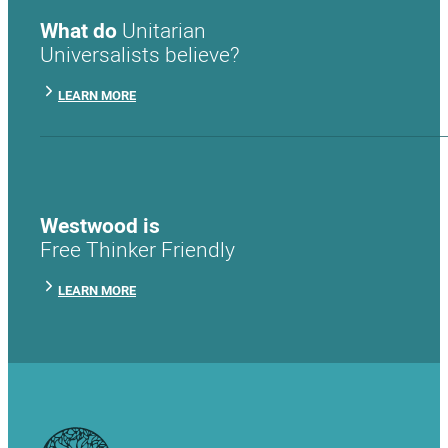
What do
Unitarian
Universalists believe?
LEARN MORE
Westwood is
Free Thinker Friendly
LEARN MORE