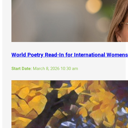
World Poetry Read-In for International Womens
Start Date:
March 8, 2026 10:30 am