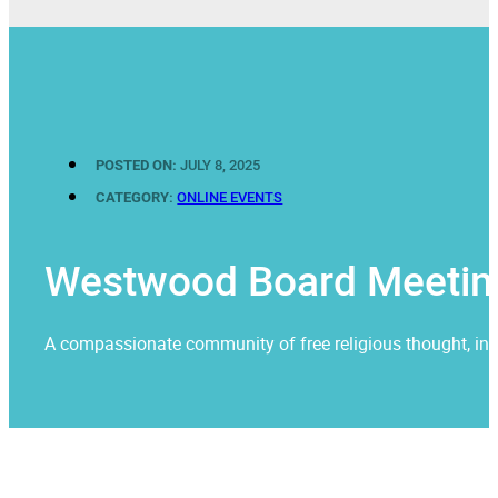
POSTED ON:
JULY 8, 2025
CATEGORY:
ONLINE EVENTS
Westwood Board Meetin
A compassionate community of free religious thought, invit