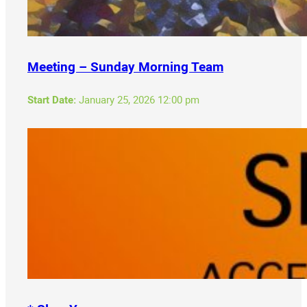
Meeting – Sunday Morning Team
Start Date:
January 25, 2026 12:00 pm