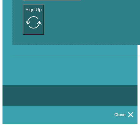
Sign Up
Close