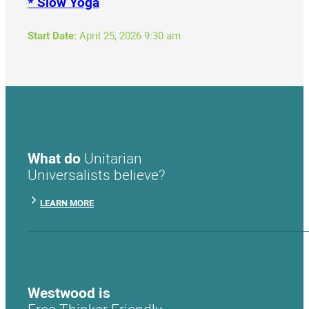
* Slow Yoga
Start Date:
April 25, 2026 9:30 am
What do
Unitarian
Universalists believe?
LEARN MORE
Westwood is
Free Thinker Friendly