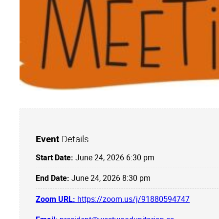
Event
Details
Start Date:
June 24, 2026 6:30 pm
End Date:
June 24, 2026 8:30 pm
Zoom URL:
https://zoom.us/j/91880594747