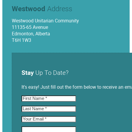
Westwood
Address
Westwood Unitarian Community
11135-65 Avenue
Edmonton, Alberta
T6H 1W3
Stay
Up To Date?
It's easy! Just fill out the form below to receive an