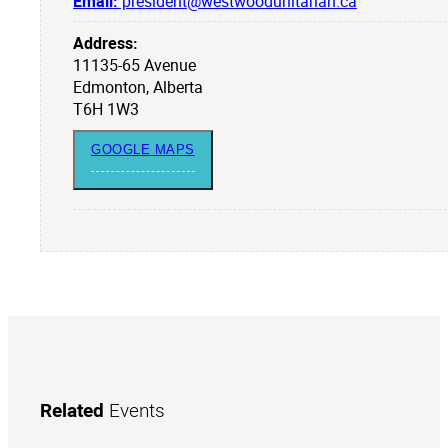
Email:
president@westwoodunitarian.ca
Address:
11135-65 Avenue
Edmonton, Alberta
T6H 1W3
GOOGLE MAPS
Related
Events