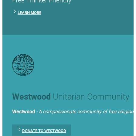
LEARN MORE
Westwood
Unitarian Community
Westwood
- A compassionate community of free religious t
DONATE TO WESTWOOD