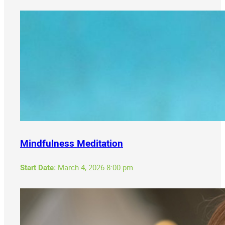
Mindfulness Meditation
Start Date:
March 4, 2026 8:00 pm