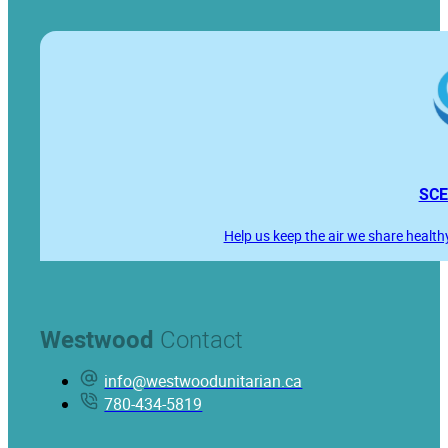
SCE
Help us keep the air we share health
Westwood
Contact
info@westwoodunitarian.ca
780-434-5819